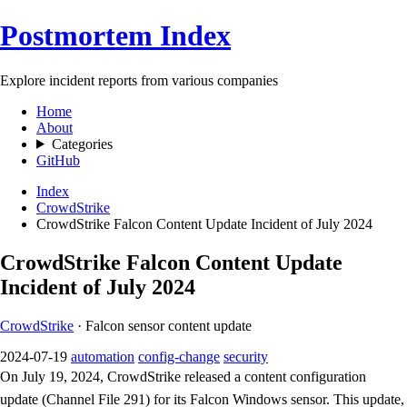
Postmortem Index
Explore incident reports from various companies
Home
About
Categories
GitHub
Index
CrowdStrike
CrowdStrike Falcon Content Update Incident of July 2024
CrowdStrike Falcon Content Update
Incident of July 2024
CrowdStrike
· Falcon sensor content update
2024-07-19
automation
config-change
security
On July 19, 2024, CrowdStrike released a content configuration
update (Channel File 291) for its Falcon Windows sensor. This update,