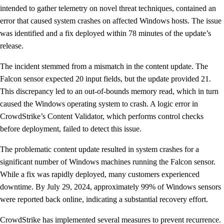
intended to gather telemetry on novel threat techniques, contained an
error that caused system crashes on affected Windows hosts. The issue
was identified and a fix deployed within 78 minutes of the update’s
release.
The incident stemmed from a mismatch in the content update. The
Falcon sensor expected 20 input fields, but the update provided 21.
This discrepancy led to an out-of-bounds memory read, which in turn
caused the Windows operating system to crash. A logic error in
CrowdStrike’s Content Validator, which performs control checks
before deployment, failed to detect this issue.
The problematic content update resulted in system crashes for a
significant number of Windows machines running the Falcon sensor.
While a fix was rapidly deployed, many customers experienced
downtime. By July 29, 2024, approximately 99% of Windows sensors
were reported back online, indicating a substantial recovery effort.
CrowdStrike has implemented several measures to prevent recurrence.