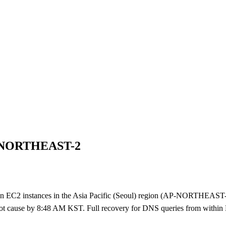
AP-NORTHEAST-2
2 instances in the Asia Pacific (Seoul) region (AP-NORTHEAST-2) 
root cause by 8:48 AM KST. Full recovery for DNS queries from withi