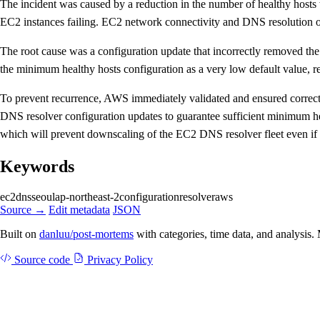
The incident was caused by a reduction in the number of healthy hosts
EC2 instances failing. EC2 network connectivity and DNS resolution o
The root cause was a configuration update that incorrectly removed the
the minimum healthy hosts configuration as a very low default value, res
To prevent recurrence, AWS immediately validated and ensured correct 
DNS resolver configuration updates to guarantee sufficient minimum heal
which will prevent downscaling of the EC2 DNS resolver fleet even if a
Keywords
ec2
dns
seoul
ap-northeast-2
configuration
resolver
aws
Source →
Edit metadata
JSON
Built on
danluu/post-mortems
with categories, time data, and analysis
Source code
Privacy Policy