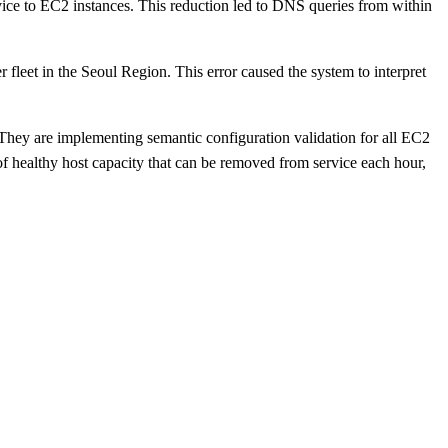
ice to EC2 instances. This reduction led to DNS queries from within
fleet in the Seoul Region. This error caused the system to interpret
 They are implementing semantic configuration validation for all EC2
of healthy host capacity that can be removed from service each hour,