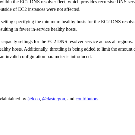
 within the EC2 DNS resolver fleet, which provides recursive DNS serv
utside of EC2 instances were not affected.
 setting specifying the minimum healthy hosts for the EC2 DNS resolver 
ulting in fewer in-service healthy hosts.
capacity settings for the EC2 DNS resolver service across all regions.
thy hosts. Additionally, throttling is being added to limit the amount 
n invalid configuration parameter is introduced.
. Maintained by
@icco
,
@dastergon
, and
contributors
.