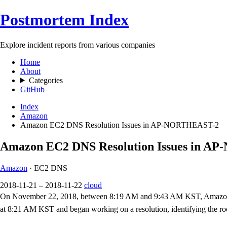
Postmortem Index
Explore incident reports from various companies
Home
About
Categories
GitHub
Index
Amazon
Amazon EC2 DNS Resolution Issues in AP-NORTHEAST-2
Amazon EC2 DNS Resolution Issues in 
Amazon
· EC2 DNS
2018-11-21 – 2018-11-22
cloud
On November 22, 2018, between 8:19 AM and 9:43 AM KST, Amazon EC
at 8:21 AM KST and began working on a resolution, identifying the 