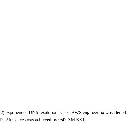
experienced DNS resolution issues. AWS engineering was alerted
n EC2 instances was achieved by 9:43 AM KST.