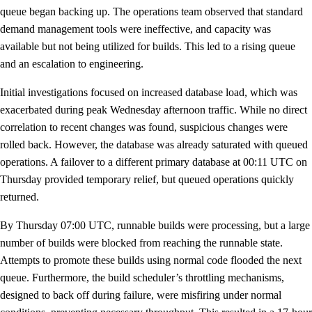
queue began backing up. The operations team observed that standard
demand management tools were ineffective, and capacity was
available but not being utilized for builds. This led to a rising queue
and an escalation to engineering.
Initial investigations focused on increased database load, which was
exacerbated during peak Wednesday afternoon traffic. While no direct
correlation to recent changes was found, suspicious changes were
rolled back. However, the database was already saturated with queued
operations. A failover to a different primary database at 00:11 UTC on
Thursday provided temporary relief, but queued operations quickly
returned.
By Thursday 07:00 UTC, runnable builds were processing, but a large
number of builds were blocked from reaching the runnable state.
Attempts to promote these builds using normal code flooded the next
queue. Furthermore, the build scheduler’s throttling mechanisms,
designed to back off during failure, were misfiring under normal