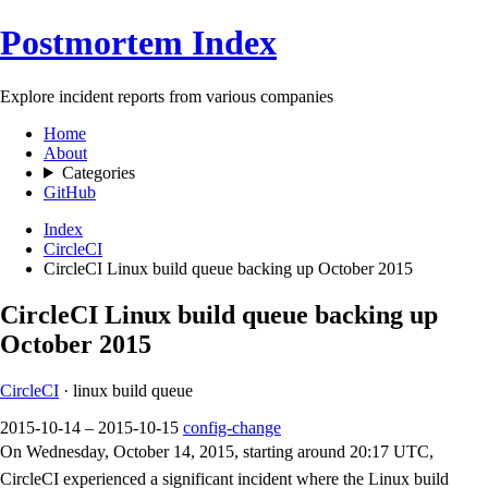
Postmortem Index
Explore incident reports from various companies
Home
About
Categories
GitHub
Index
CircleCI
CircleCI Linux build queue backing up October 2015
CircleCI Linux build queue backing up
October 2015
CircleCI
· linux build queue
2015-10-14 – 2015-10-15
config-change
On Wednesday, October 14, 2015, starting around 20:17 UTC,
CircleCI experienced a significant incident where the Linux build