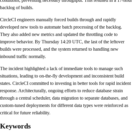
conditions, preventing necessary throughput. This resulted in a 17-hour
backlog of builds.
CircleCI engineers manually forced builds through and rapidly
developed new tools to automate batch processing of the backlog.
They also added new metrics and updated the throttling code to
improve behavior. By Thursday 14:20 UTC, the last of the leftover
builds were processed, and the system returned to handling new
inbound traffic normally.
The incident highlighted a lack of immediate tools to manage such
situations, leading to on-the-fly development and inconsistent build
states. CircleCI committed to investing in better tools for rapid incident
response. Architecturally, ongoing efforts to reduce database strain
through a central scheduler, data migration to separate databases, and
custom-tuned deployments for different data types were reinforced as
critical for future reliability.
Keywords