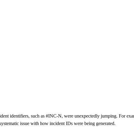
incident identifiers, such as #INC-N, were unexpectedly jumping. For e
 systematic issue with how incident IDs were being generated.