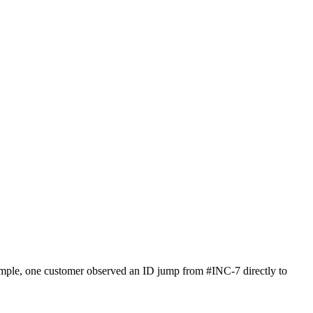
xample, one customer observed an ID jump from #INC-7 directly to