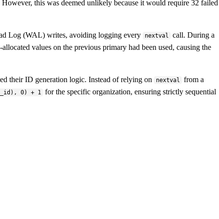
ck. However, this was deemed unlikely because it would require 32 failed
ead Log (WAL) writes, avoiding logging every
call. During a
nextval
allocated values on the previous primary had been used, causing the
ed their ID generation logic. Instead of relying on
from a
nextval
for the specific organization, ensuring strictly sequential
l_id), 0) + 1