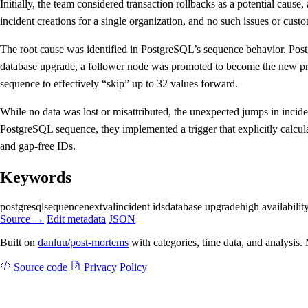
Initially, the team considered transaction rollbacks as a potential cau
incident creations for a single organization, and no such issues or cust
The root cause was identified in PostgreSQL’s sequence behavior. Post
database upgrade, a follower node was promoted to become the new pri
sequence to effectively “skip” up to 32 values forward.
While no data was lost or misattributed, the unexpected jumps in incide
PostgreSQL sequence, they implemented a trigger that explicitly calcul
and gap-free IDs.
Keywords
postgresql
sequence
nextval
incident ids
database upgrade
high availabilit
Source →
Edit metadata
JSON
Built on
danluu/post-mortems
with categories, time data, and analysis
Source code
Privacy Policy