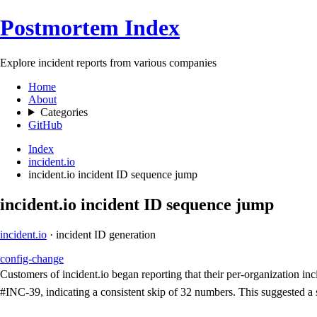
Postmortem Index
Explore incident reports from various companies
Home
About
Categories
GitHub
Index
incident.io
incident.io incident ID sequence jump
incident.io incident ID sequence jump
incident.io
· incident ID generation
config-change
Customers of incident.io began reporting that their per-organization 
#INC-39, indicating a consistent skip of 32 numbers. This suggested a