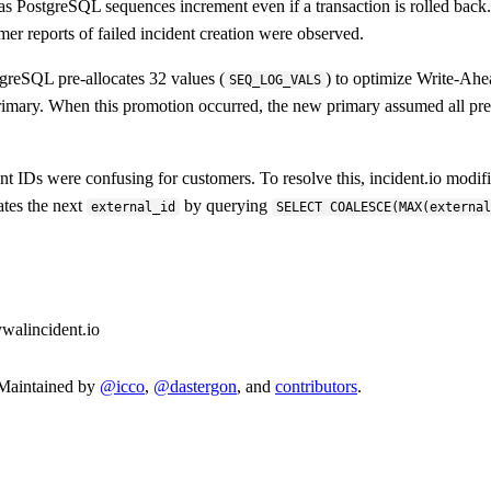
se, as PostgreSQL sequences increment even if a transaction is rolled ba
omer reports of failed incident creation were observed.
greSQL pre-allocates 32 values (
) to optimize Write-Ah
SEQ_LOG_VALS
mary. When this promotion occurred, the new primary assumed all pre-
nt IDs were confusing for customers. To resolve this, incident.io modifi
ates the next
by querying
external_id
SELECT COALESCE(MAX(externa
y
wal
incident.io
. Maintained by
@icco
,
@dastergon
, and
contributors
.