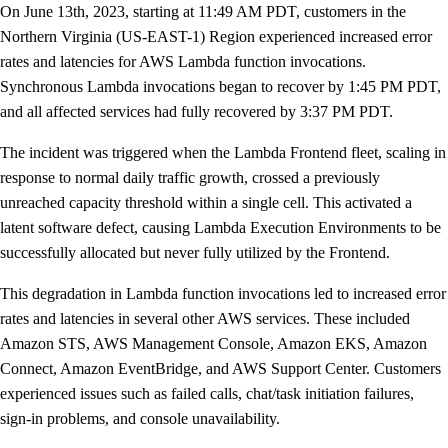
On June 13th, 2023, starting at 11:49 AM PDT, customers in the
Northern Virginia (US-EAST-1) Region experienced increased error
rates and latencies for AWS Lambda function invocations.
Synchronous Lambda invocations began to recover by 1:45 PM PDT,
and all affected services had fully recovered by 3:37 PM PDT.
The incident was triggered when the Lambda Frontend fleet, scaling in
response to normal daily traffic growth, crossed a previously
unreached capacity threshold within a single cell. This activated a
latent software defect, causing Lambda Execution Environments to be
successfully allocated but never fully utilized by the Frontend.
This degradation in Lambda function invocations led to increased error
rates and latencies in several other AWS services. These included
Amazon STS, AWS Management Console, Amazon EKS, Amazon
Connect, Amazon EventBridge, and AWS Support Center. Customers
experienced issues such as failed calls, chat/task initiation failures,
sign-in problems, and console unavailability.