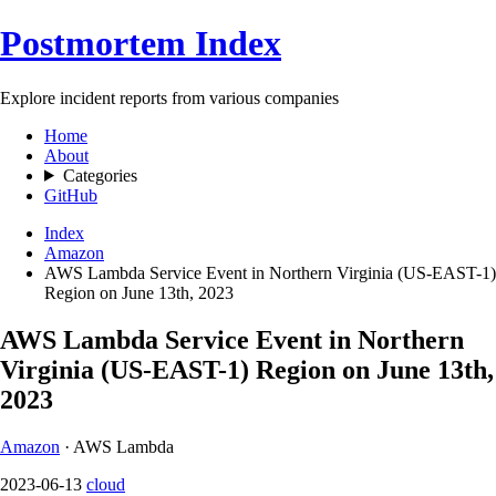
Postmortem Index
Explore incident reports from various companies
Home
About
Categories
GitHub
Index
Amazon
AWS Lambda Service Event in Northern Virginia (US-EAST-1)
Region on June 13th, 2023
AWS Lambda Service Event in Northern
Virginia (US-EAST-1) Region on June 13th,
2023
Amazon
· AWS Lambda
2023-06-13
cloud