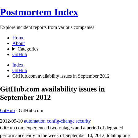
Postmortem Index
Explore incident reports from various companies
Home
About
Categories
GitHub
Index
GitHub
GitHub.com availability issues in September 2012
GitHub.com availability issues in
September 2012
GitHub
· GitHub.com
2012-09-10
automation
config-change
security
GitHub.com experienced two outages and a period of degraded
performance early in the week of September 10, 2012, totaling one