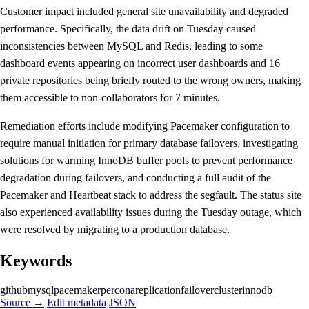
Customer impact included general site unavailability and degraded
performance. Specifically, the data drift on Tuesday caused
inconsistencies between MySQL and Redis, leading to some
dashboard events appearing on incorrect user dashboards and 16
private repositories being briefly routed to the wrong owners, making
them accessible to non-collaborators for 7 minutes.
Remediation efforts include modifying Pacemaker configuration to
require manual initiation for primary database failovers, investigating
solutions for warming InnoDB buffer pools to prevent performance
degradation during failovers, and conducting a full audit of the
Pacemaker and Heartbeat stack to address the segfault. The status site
also experienced availability issues during the Tuesday outage, which
were resolved by migrating to a production database.
Keywords
github
mysql
pacemaker
percona
replication
failover
cluster
innodb
Source →
Edit metadata
JSON