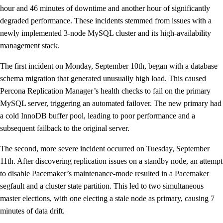
hour and 46 minutes of downtime and another hour of significantly
degraded performance. These incidents stemmed from issues with a
newly implemented 3-node MySQL cluster and its high-availability
management stack.
The first incident on Monday, September 10th, began with a database
schema migration that generated unusually high load. This caused
Percona Replication Manager’s health checks to fail on the primary
MySQL server, triggering an automated failover. The new primary had
a cold InnoDB buffer pool, leading to poor performance and a
subsequent failback to the original server.
The second, more severe incident occurred on Tuesday, September
11th. After discovering replication issues on a standby node, an attempt
to disable Pacemaker’s maintenance-mode resulted in a Pacemaker
segfault and a cluster state partition. This led to two simultaneous
master elections, with one electing a stale node as primary, causing 7
minutes of data drift.