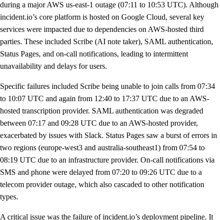
during a major AWS us-east-1 outage (07:11 to 10:53 UTC). Although
incident.io’s core platform is hosted on Google Cloud, several key
services were impacted due to dependencies on AWS-hosted third
parties. These included Scribe (AI note taker), SAML authentication,
Status Pages, and on-call notifications, leading to intermittent
unavailability and delays for users.
Specific failures included Scribe being unable to join calls from 07:34
to 10:07 UTC and again from 12:40 to 17:37 UTC due to an AWS-
hosted transcription provider. SAML authentication was degraded
between 07:17 and 09:28 UTC due to an AWS-hosted provider,
exacerbated by issues with Slack. Status Pages saw a burst of errors in
two regions (europe-west3 and australia-southeast1) from 07:54 to
08:19 UTC due to an infrastructure provider. On-call notifications via
SMS and phone were delayed from 07:20 to 09:26 UTC due to a
telecom provider outage, which also cascaded to other notification
types.
A critical issue was the failure of incident.io’s deployment pipeline. It