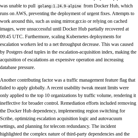
was unable to pull
from Docker Hub, which
golang:1.24.9-alpine
runs on AWS, preventing the deployment of urgent fixes. Attempts to
work around this, such as using mirror.gcr.io or relying on cached
images, were unsuccessful until Docker Hub partially recovered at
09:45 UTC. Furthermore, scaling Kubernetes deployments for
escalation workers led to a net throughput decrease. This was caused
by Postgres dead tuples in the escalation-acquisition index, making the
acquisition of escalations an expensive operation and increasing
database pressure.
Another contributing factor was a traffic management feature flag that
failed to apply globally. A recent usability tweak meant limits were
only applied to the top 10 organizations by traffic volume, rendering it
ineffective for broader control. Remediation efforts included removing
the Docker Hub dependency, implementing region switching for
Scribe, optimizing escalation acquisition logic and autovacuum
settings, and planning for telecom redundancy. The incident
highlighted the complex nature of third-party dependencies and the