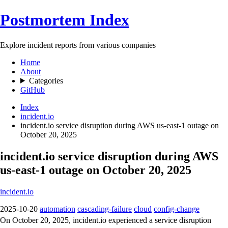
Postmortem Index
Explore incident reports from various companies
Home
About
Categories
GitHub
Index
incident.io
incident.io service disruption during AWS us-east-1 outage on
October 20, 2025
incident.io service disruption during AWS
us-east-1 outage on October 20, 2025
incident.io
2025-10-20
automation
cascading-failure
cloud
config-change
On October 20, 2025, incident.io experienced a service disruption