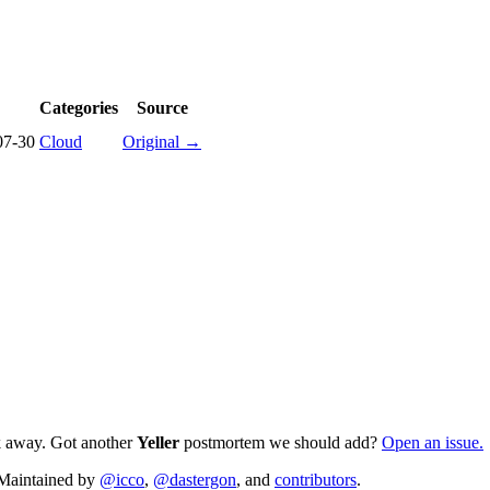
Categories
Source
07-30
Cloud
Original →
ck away. Got another
Yeller
postmortem we should add?
Open an issue.
. Maintained by
@icco
,
@dastergon
, and
contributors
.