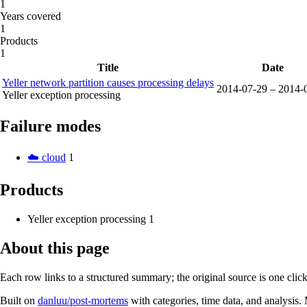
1
Years covered
1
Products
1
Title
Date
Yeller network partition causes processing delays
2014-07-29 – 2014-
Yeller exception processing
Failure modes
☁️ cloud
1
Products
Yeller exception processing
1
About this page
Each row links to a structured summary; the original source is one cli
Built on
danluu/post-mortems
with categories, time data, and analysis