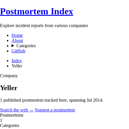
Postmortem Index
Explore incident reports from various companies
Home
About
Categories
GitHub
Index
Yeller
Company
Yeller
1 published postmortem tracked here, spanning
Jul 2014
.
Search the web →
Suggest a postmortem
Postmortems
1
Categories