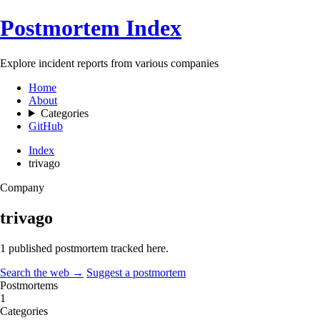
Postmortem Index
Explore incident reports from various companies
Home
About
Categories
GitHub
Index
trivago
Company
trivago
1 published postmortem tracked here.
Search the web →
Suggest a postmortem
Postmortems
1
Categories