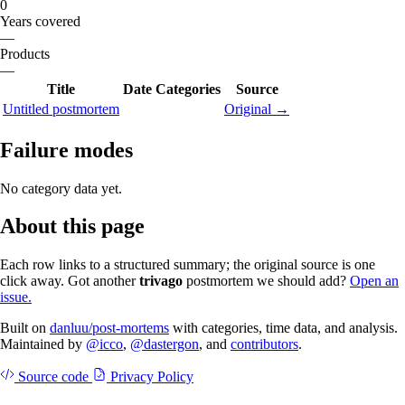
0
Years covered
—
Products
—
Title
Date
Categories
Source
Untitled postmortem
Original →
Failure modes
No category data yet.
About this page
Each row links to a structured summary; the original source is one
click away. Got another
trivago
postmortem we should add?
Open an
issue.
Built on
danluu/post-mortems
with categories, time data, and analysis.
Maintained by
@icco
,
@dastergon
, and
contributors
.
Source code
Privacy Policy