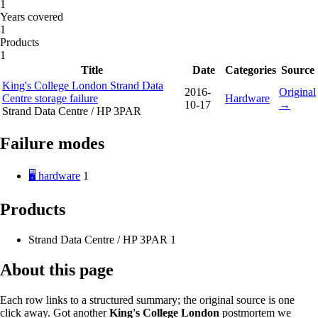
1
Years covered
1
Products
1
Title
Date
Categories
Source
King's College London Strand Data
2016-
Original
Centre storage failure
Hardware
10-17
→
Strand Data Centre / HP 3PAR
Failure modes
🖥️ hardware
1
Products
Strand Data Centre / HP 3PAR
1
About this page
Each row links to a structured summary; the original source is one
click away. Got another
King's College London
postmortem we