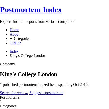
Postmortem Index
Explore incident reports from various companies
Home
About
Categories
GitHub
Index
King's College London
Company
King's College London
1 published postmortem tracked here, spanning
Oct 2016
.
Search the web →
Suggest a postmortem
Postmortems
1
Categories