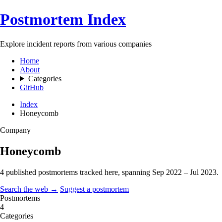
Postmortem Index
Explore incident reports from various companies
Home
About
Categories
GitHub
Index
Honeycomb
Company
Honeycomb
4 published postmortems tracked here, spanning
Sep 2022 – Jul 2023
.
Search the web →
Suggest a postmortem
Postmortems
4
Categories