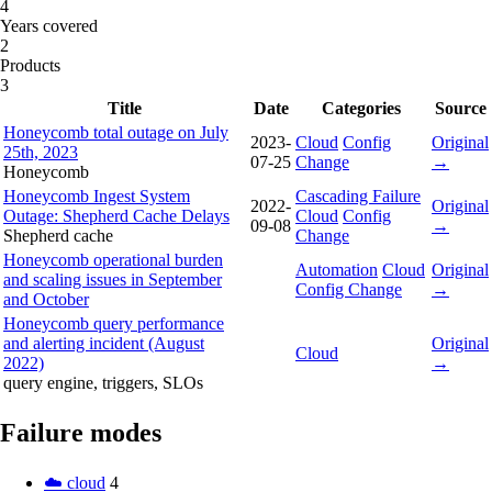
4
Years covered
2
Products
3
Title
Date
Categories
Source
Honeycomb total outage on July
2023-
Cloud
Config
Original
25th, 2023
07-25
Change
→
Honeycomb
Honeycomb Ingest System
Cascading Failure
2022-
Original
Outage: Shepherd Cache Delays
Cloud
Config
09-08
→
Shepherd cache
Change
Honeycomb operational burden
Automation
Cloud
Original
and scaling issues in September
Config Change
→
and October
Honeycomb query performance
and alerting incident (August
Original
Cloud
2022)
→
query engine, triggers, SLOs
Failure modes
☁️ cloud
4