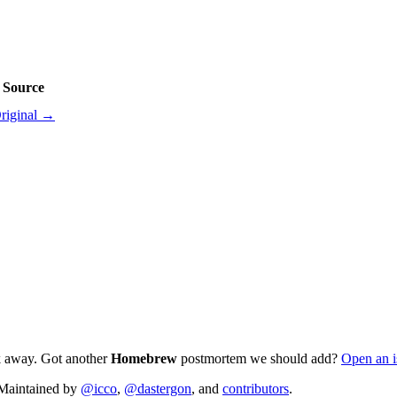
Source
riginal →
ck away. Got another
Homebrew
postmortem we should add?
Open an i
. Maintained by
@icco
,
@dastergon
, and
contributors
.