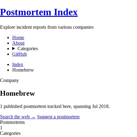
Postmortem Index
Explore incident reports from various companies
Home
About
Categories
GitHub
Index
Homebrew
Company
Homebrew
1 published postmortem tracked here, spanning
Jul 2018
.
Search the web →
Suggest a postmortem
Postmortems
1
Categories