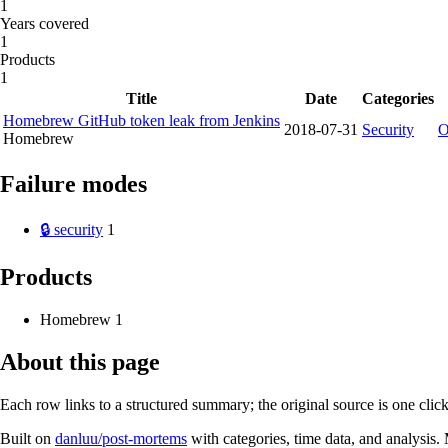
1
Years covered
1
Products
1
Title
Date
Categories
Homebrew GitHub token leak from Jenkins
2018-07-31
Security
O
Homebrew
Failure modes
🔒 security
1
Products
Homebrew
1
About this page
Each row links to a structured summary; the original source is one cli
Built on
danluu/post-mortems
with categories, time data, and analysis