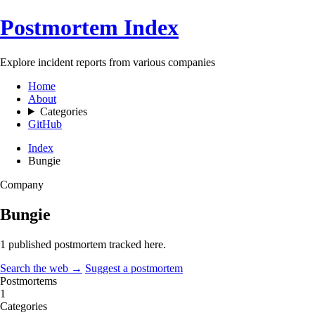
Postmortem Index
Explore incident reports from various companies
Home
About
Categories
GitHub
Index
Bungie
Company
Bungie
1 published postmortem tracked here.
Search the web →
Suggest a postmortem
Postmortems
1
Categories