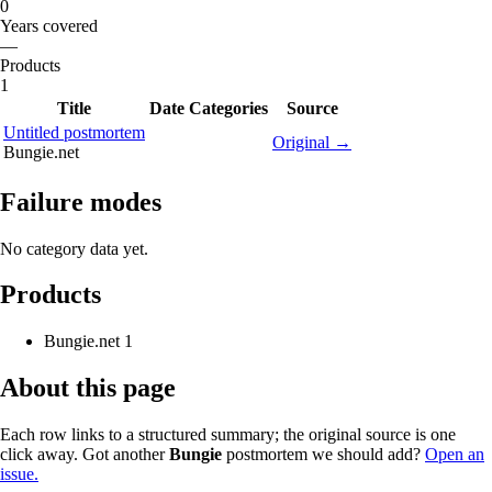
0
Years covered
—
Products
1
Title
Date
Categories
Source
Untitled postmortem
Original →
Bungie.net
Failure modes
No category data yet.
Products
Bungie.net
1
About this page
Each row links to a structured summary; the original source is one
click away. Got another
Bungie
postmortem we should add?
Open an
issue.