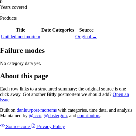
0
Years covered
—
Products
—
Title
Date
Categories
Source
Untitled postmortem
Original →
Failure modes
No category data yet.
About this page
Each row links to a structured summary; the original source is one
click away. Got another
Bitly
postmortem we should add?
Open an
issue.
Built on
danluu/post-mortems
with categories, time data, and analysis.
Maintained by
@icco
,
@dastergon
, and
contributors
.
Source code
Privacy Policy