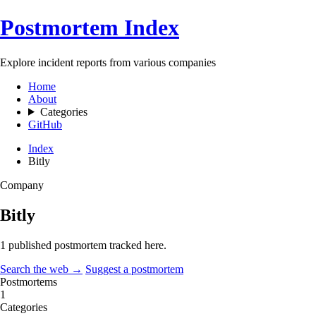
Postmortem Index
Explore incident reports from various companies
Home
About
Categories
GitHub
Index
Bitly
Company
Bitly
1 published postmortem tracked here.
Search the web →
Suggest a postmortem
Postmortems
1
Categories