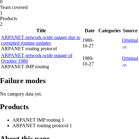
0
Years covered
1
Products
2
Title
Date
Categories
Source
ARPANET network-wide outage due to
1980-
Original
corrupted routing updates
10-27
→
ARPANET routing protocol
ARPANET network-wide outage of
1980-
Original
October 1980
10-27
→
ARPANET IMP routing
Failure modes
No category data yet.
Products
ARPANET IMP routing
1
ARPANET routing protocol
1
About this page