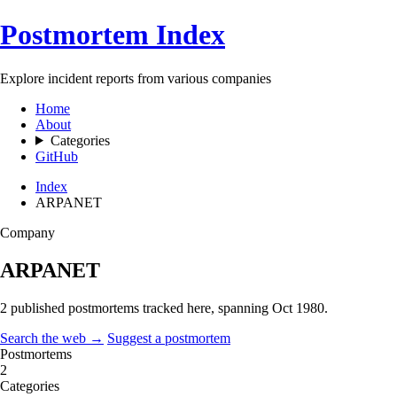
Postmortem Index
Explore incident reports from various companies
Home
About
Categories
GitHub
Index
ARPANET
Company
ARPANET
2 published postmortems tracked here, spanning
Oct 1980
.
Search the web →
Suggest a postmortem
Postmortems
2
Categories